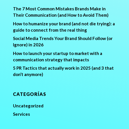
The 7 Most Common Mistakes Brands Make in
Their Communication (and How to Avoid Them)
How to humanize your brand (and not die trying): a
guide to connect from the real thing
Social Media Trends Your Brand Should Follow (or
Ignore) in 2026
How to launch your startup to market with a
communication strategy that impacts
5 PR Tactics that actually work in 2025 (and 3 that
don’t anymore)
CATEGORÍAS
Uncategorized
Services