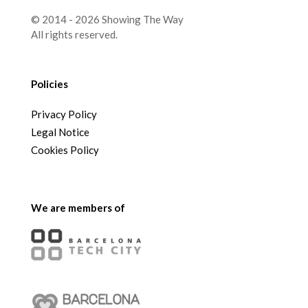
© 2014 - 2026 Showing The Way
All rights reserved.
Policies
Privacy Policy
Legal Notice
Cookies Policy
We are members of