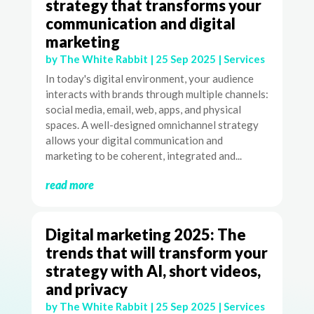
strategy that transforms your
communication and digital
marketing
by
The White Rabbit
|
25 Sep 2025
|
Services
In today's digital environment, your audience
interacts with brands through multiple channels:
social media, email, web, apps, and physical
spaces. A well-designed omnichannel strategy
allows your digital communication and
marketing to be coherent, integrated and...
read more
Digital marketing 2025: The
trends that will transform your
strategy with AI, short videos,
and privacy
by
The White Rabbit
|
25 Sep 2025
|
Services