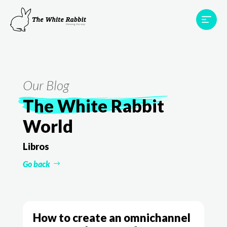
Areas
Projects
Testimonials
Team
Contact
Our Blog
The White Rabbit
World
Libros
Go back
How to create an omnichannel