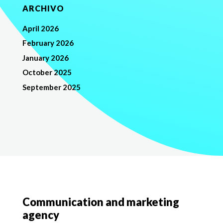
ARCHIVO
April 2026
February 2026
January 2026
October 2025
September 2025
Communication and marketing
agency