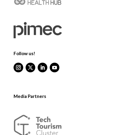
Follow us!
Media Partners