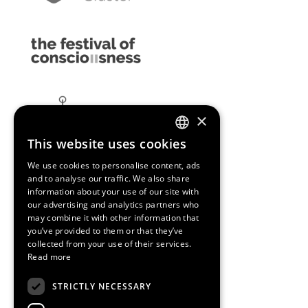
×
This website uses cookies
ENGLISH
We use cookies to personalise content, ads
SPANISH
and to analyse our traffic. We also share
information about your use of our site with
CATALAN
our advertising and analytics partners who
may combine it with other information that
you’ve provided to them or that they’ve
collected from your use of their services.
Read more
STRICTLY NECESSARY