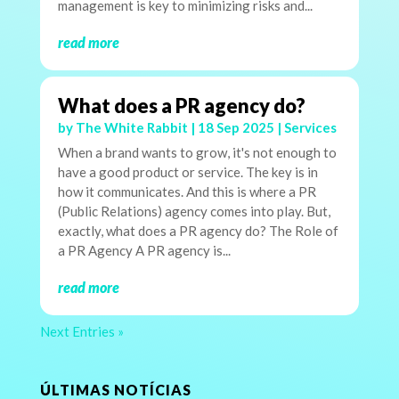
management is key to minimizing risks and...
read more
What does a PR agency do?
by
The White Rabbit
|
18 Sep 2025
|
Services
When a brand wants to grow, it's not enough to
have a good product or service. The key is in
how it communicates. And this is where a PR
(Public Relations) agency comes into play. But,
exactly, what does a PR agency do? The Role of
a PR Agency A PR agency is...
read more
Next Entries »
ÚLTIMAS NOTÍCIAS