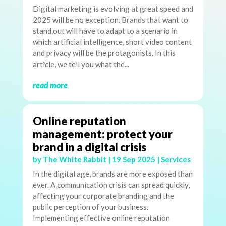
Digital marketing is evolving at great speed and
2025 will be no exception. Brands that want to
stand out will have to adapt to a scenario in
which artificial intelligence, short video content
and privacy will be the protagonists. In this
article, we tell you what the...
read more
Online reputation
management: protect your
brand in a digital crisis
by
The White Rabbit
|
19 Sep 2025
|
Services
In the digital age, brands are more exposed than
ever. A communication crisis can spread quickly,
affecting your corporate branding and the
public perception of your business.
Implementing effective online reputation