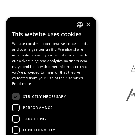
×
This website uses cookies
ENGLISH
Media Partners
We use cookies to personalise content, ads
SPANISH
and to analyse our traffic. We also share
information about your use of our site with
CATALAN
our advertising and analytics partners who
may combine it with other information that
you’ve provided to them or that they’ve
collected from your use of their services.
Read more
STRICTLY NECESSARY
PERFORMANCE
TARGETING
FUNCTIONALITY