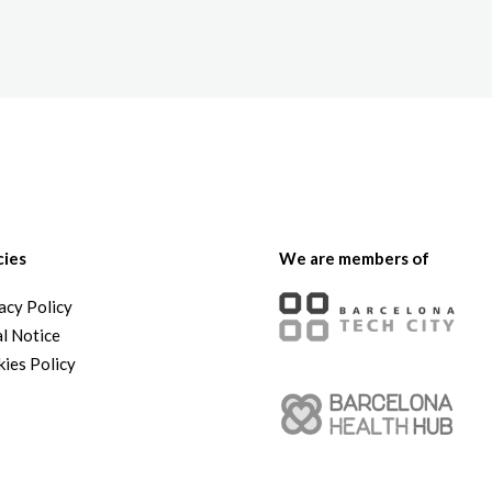
The White Rabbit
Areas
Projec
cies
We are members of
acy Policy
l Notice
ies Policy