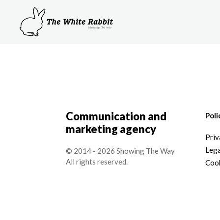
Communication and
Poli
marketing agency
Priv
Lega
© 2014 - 2026 Showing The Way
All rights reserved.
Cook