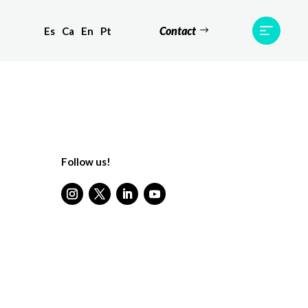
Contact
Es
Ca
En
Pt
ts
Testimonials
Team
Contact
Follow us!