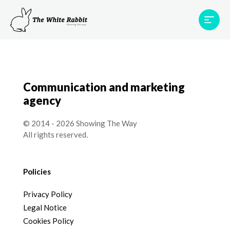
Areas
Projects
Testimonials
Team
Contact
Communication and marketing
agency
© 2014 - 2026 Showing The Way
All rights reserved.
Policies
Privacy Policy
Legal Notice
Cookies Policy