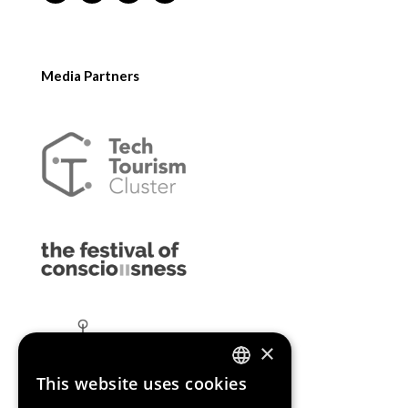
Media Partners
×
This website uses cookies
ENGLISH