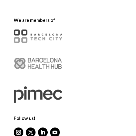
We are members of
Follow us!