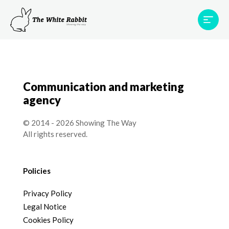
Areas
Projects
Testimonials
Team
Contact
Communication and marketing
agency
© 2014 - 2026 Showing The Way
All rights reserved.
Policies
Privacy Policy
Legal Notice
Cookies Policy