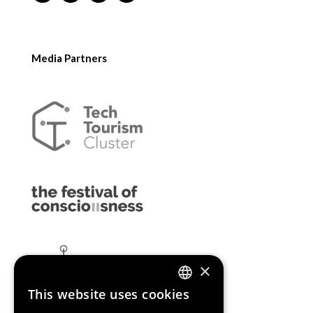
Media Partners
×
This website uses cookies
ENGLISH