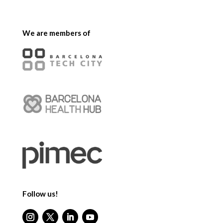
We are members of
Follow us!