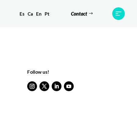
Contact
Es
Ca
En
Pt
ts
Testimonials
Team
Contact
Follow us!