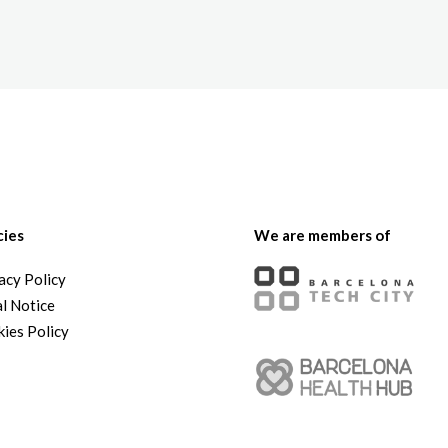
The White Rabbit
Areas
Projec
cies
We are members of
acy Policy
l Notice
ies Policy