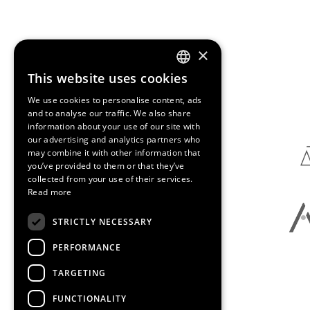
×
This website uses cookies
ENGLISH
Media Partners
We use cookies to personalise content, ads
SPANISH
and to analyse our traffic. We also share
information about your use of our site with
CATALAN
our advertising and analytics partners who
may combine it with other information that
you’ve provided to them or that they’ve
collected from your use of their services.
Read more
STRICTLY NECESSARY
PERFORMANCE
TARGETING
FUNCTIONALITY