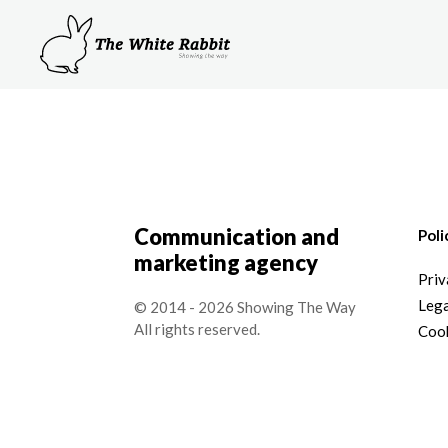
Communication and
Poli
marketing agency
Priv
Lega
© 2014 - 2026 Showing The Way
All rights reserved.
Cook