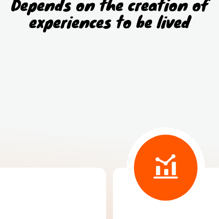
Depends on the creation of
experiences to be lived