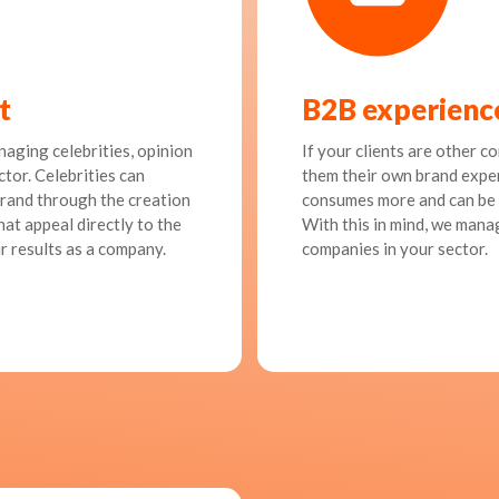
t
B2B experienc
naging celebrities, opinion
If your clients are other c
ctor. Celebrities can
them their own brand exper
rand through the creation
consumes more and can be 
at appeal directly to the
With this in mind, we mana
r results as a company.
companies in your sector.