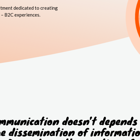
tment dedicated to creating
 – B2C experiences.
mmunication doesn’t depends
he dissemination of informatio