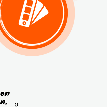
 on
n.