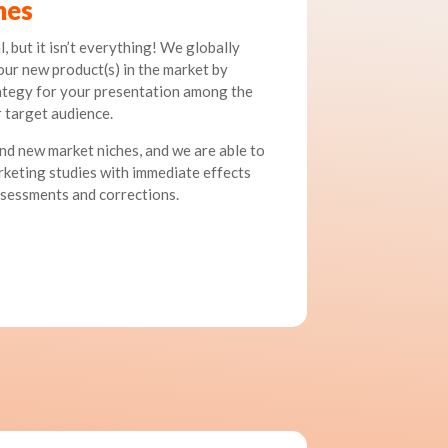
hes
, but it isn’t everything! We globally
our new product(s) in the market by
rategy for your presentation among the
 target audience.
nd new market niches, and we are able to
keting studies with immediate effects
ssessments and corrections.