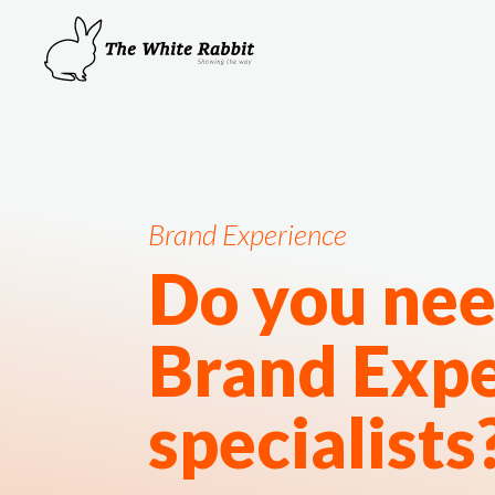
Brand Experience
Do you nee
Brand Exp
specialists