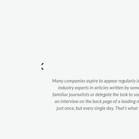
and perfectly
Many companies aspire to appear regularly in
industry experts in articles written by som
familiar journalists or delegate the task to s
an interview on the back page of a leading 
just once, but every single day. That’s wh