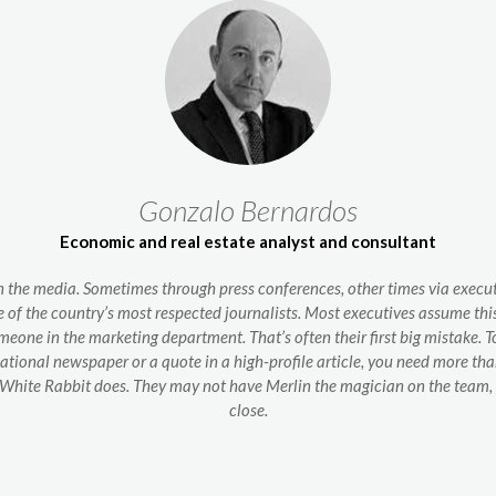
Gonzalo Bernardos
Economic and real estate analyst and consultant
 the media. Sometimes through press conferences, other times via executi
e of the country’s most respected journalists. Most executives assume this i
omeone in the marketing department. That’s often their first big mistake. 
national newspaper or a quote in a high-profile article, you need more t
at White Rabbit does. They may not have Merlin the magician on the team,
close.