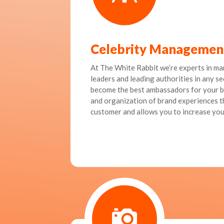
Celebrity Managemen
At The White Rabbit we’re experts in ma
leaders and leading authorities in any se
become the best ambassadors for your b
and organization of brand experiences th
customer and allows you to increase you