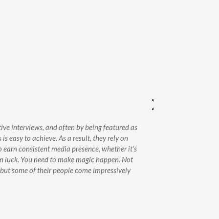
ve interviews, and often by being featured as
Gesinter has mo
s easy to achieve. As a result, they rely on
presence in the 
To earn consistent media presence, whether it’s
thanks to the te
han luck. You need to make magic happen. Not
also in general-
 but some of their people come impressively