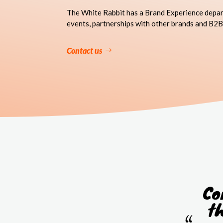
The White Rabbit has a Brand Experience depar
events, partnerships with other brands and B2B
Contact us
Co
t