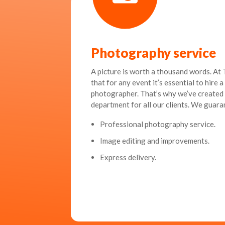
Photography service
A picture is worth a thousand words. A
that for any event it’s essential to hire 
photographer. That’s why we’ve create
department for all our clients. We guara
Professional photography service.
Image editing and improvements.
Express delivery.