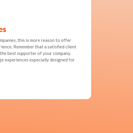
es
ompanies, this is more reason to offer
ience. Remember that a satisfied client
the best supporter of your company.
ge experiences especially designed for