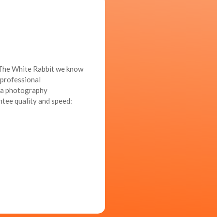
t The White Rabbit we know
a professional
d a photography
ntee quality and speed: