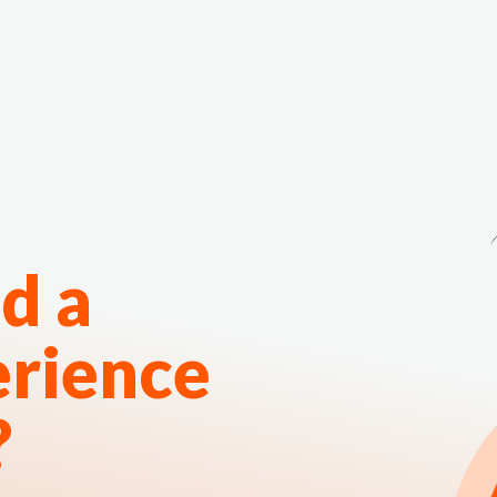
The White Rabbit
Areas
Projec
d a
erience
?