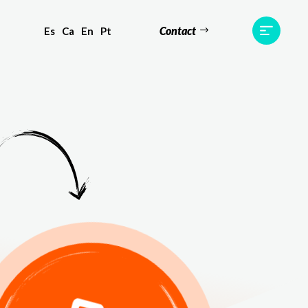
Contact
Es
Ca
En
Pt
ts
Testimonials
Team
Contact