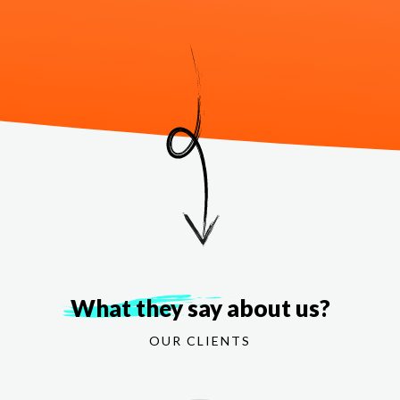
What they say
about us?
OUR CLIENTS