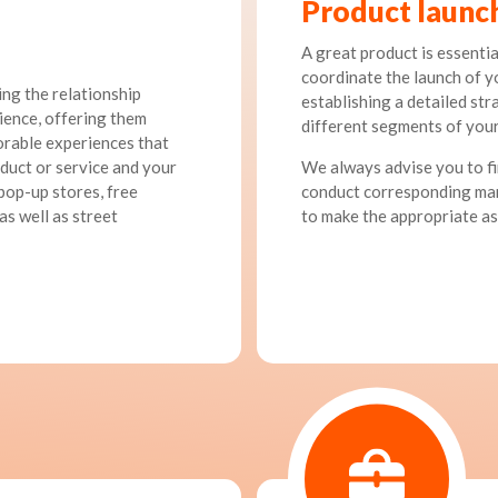
Product launc
A great product is essential
coordinate the launch of y
ng the relationship
establishing a detailed st
ience, offering them
different segments of your
orable experiences that
uct or service and your
We always advise you to fi
 pop-up stores, free
conduct corresponding mar
as well as street
to make the appropriate a