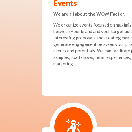
Events
We are all about the WOW Factor.
We organize events focused on maximizi
between your brand and your target aud
interesting proposals and creating mem
generate engagement between your prod
clients and potentials. We can facilitate
samples, road shows, retail experiences, 
marketing.