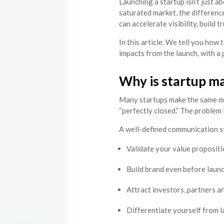
Launching a startup isn’t just a
saturated market, the differen
can accelerate visibility, build 
In this article. We tell you how
impacts from the launch, with a 
Why is startup ma
Many startups make the same mi
“perfectly closed.” The problem
A well-defined communication s
Validate your value propositi
Build brand even before laun
Attract investors, partners a
Differentiate yourself from 