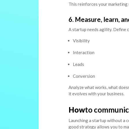
This reinforces your marketing 
6. Measure, learn, an
A startup needs agility. Define 
Visibility
Interaction
Leads
Conversion
Analyze what works, what doesn’
it evolves with your business.
How
to communica
Launching a startup without a c
good strategy allows you to make