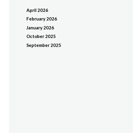
April 2026
February 2026
January 2026
October 2025
September 2025