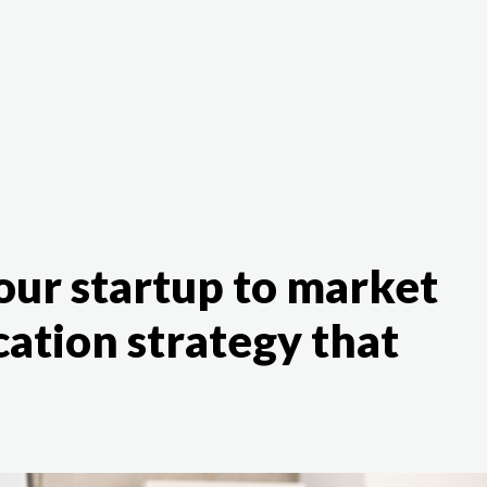
The White Rabbit
Areas
Projec
our startup to market
ation strategy that