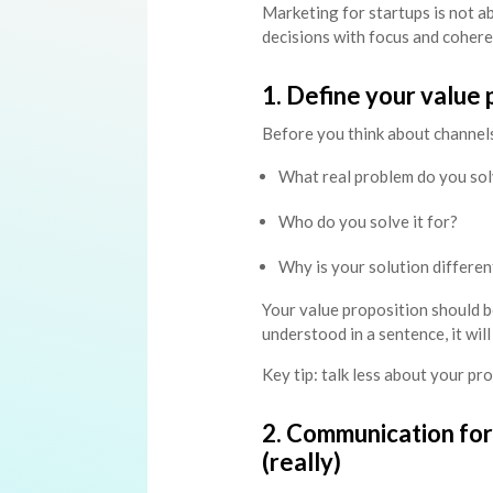
Marketing for startups is not a
decisions with focus and cohere
1. Define your value p
Before you think about channels
What real problem do you so
Who do you solve it for?
Why is your solution differen
Your value proposition should be 
understood in a sentence, it wil
Key tip: talk less about your p
2. Communication for
(really)