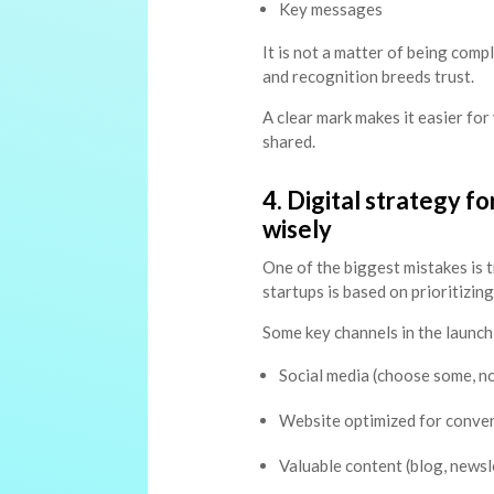
Key messages
It is not a matter of being comp
and recognition breeds trust.
A clear mark makes it easier fo
shared.
4. Digital strategy f
wisely
One of the biggest mistakes is 
startups is based on prioritizing
Some key channels in the launch
Social media (choose some, not
Website optimized for conve
Valuable content (blog, newsl