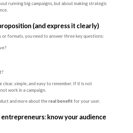
bout running big campaigns, but about making strategic
nce.
roposition (and express it clearly)
 or formats, you need to answer three key questions:
lve?
t?
clear, simple, and easy to remember. If it is not
l not work in a campaign.
roduct and more about the
real benefit
for your user.
 entrepreneurs: know your audience