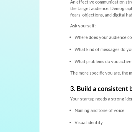
An effective communication str
the target audience. Demograph
fears, objections, and digital hab
Ask yourself:
Where does your audience c
What kind of messages do you
What problems do you activel
The more specific you are, the 
3. Build a consistent
Your startup needs a strong ident
Naming and tone of voice
Visual identity