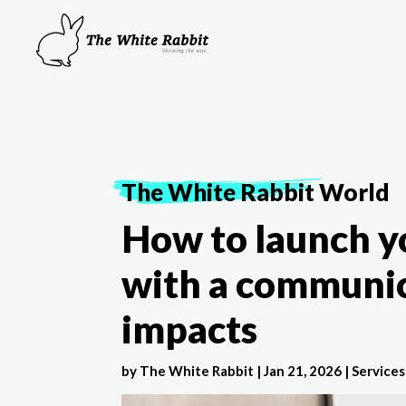
The White Rabbit
World
How to launch y
with a communic
impacts
by
The White Rabbit
|
Jan 21, 2026
|
Services