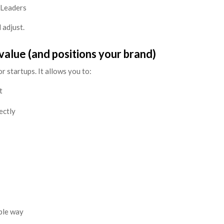
 Leaders
 adjust.
value (and positions your brand)
r startups. It allows you to:
t
ectly
mple way