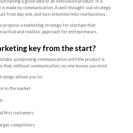
bout having a good idea or an innovative product. In a
ce is made by communication. A well-thought-out strategy
trust from day one, and turn attention into real business.
 to propose a marketing strategy for startups that
practical and realistic approach for entrepreneurs.
rketing key from the start?
stake: postponing communication until the product is
 is that, without communication, no one knows you exist.
trategy allows you to:
on in the market
ch
nd first customers
larger competitors