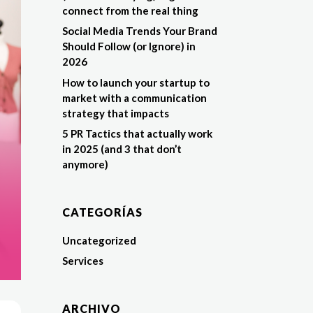
connect from the real thing
Social Media Trends Your Brand
Should Follow (or Ignore) in
2026
How to launch your startup to
market with a communication
strategy that impacts
5 PR Tactics that actually work
in 2025 (and 3 that don’t
anymore)
CATEGORÍAS
Uncategorized
Services
ARCHIVO