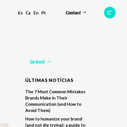
Contact
Es
Ca
En
Pt
ts
Testimonials
Team
Contact
Go back
ÚLTIMAS NOTÍCIAS
The 7 Most Common Mistakes
Brands Make in Their
Communication (and How to
Avoid Them)
How to humanize your brand
(and not die trying): a guide to