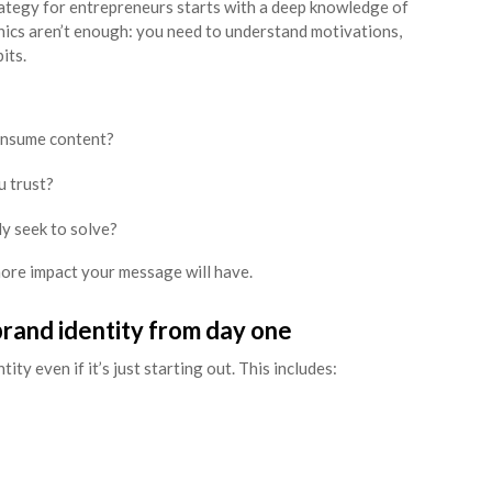
ategy for entrepreneurs starts with a deep knowledge of
ics aren’t enough: you need to understand motivations,
its.
onsume content?
 trust?
y seek to solve?
more impact your message will have.
 brand identity from day one
ity even if it’s just starting out. This includes: