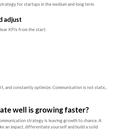
strategy for startups in the medium and long term.
d adjust
clear KPIs from the start:
t, and constantly optimize. Communication is not static,
te well is growing faster?
ommunication strategy is leaving growth to chance. A
 an impact, differentiate yourself and build a solid