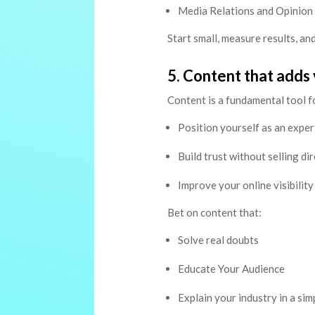
Media Relations and Opinion
Start small, measure results, and
5. Content that adds 
Content is a fundamental tool fo
Position yourself as an exper
Build trust without selling dir
Improve your online visibility
Bet on content that:
Solve real doubts
Educate Your Audience
Explain your industry in a si