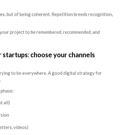
lex, but of being coherent. Repetition breeds recognition,
r your project to be remembered, recommended, and
or startups: choose your channels
trying to be everywhere. A good digital strategy for
.
 phase:
 all)
rsion
etters, videos)