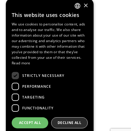
×
This website uses cookies
ENGLISH
We use cookies to personalise content, ads
SPANISH
and to analyse our traffic. We also share
information about your use of our site with
CATALAN
our advertising and analytics partners who
may combine it with other information that
you’ve provided to them or that they’ve
collected from your use of their services.
Read more
STRICTLY NECESSARY
PERFORMANCE
TARGETING
FUNCTIONALITY
ACCEPT ALL
DECLINE ALL