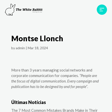
Areas
Projects
Testimonials
Team
Montse Llonch
Contact
by
admin
|
Mar 18, 2024
More than 3 years managing social networks and
corporate communication for companies.
“People are
the focus of digital communication. Every campaign and
publication has to be designed by and for people”
.
Últimas Notícias
The 7 Most Common Mistakes Brands Make in Their