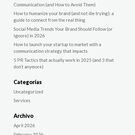
Communication (and How to Avoid Them)
How to humanize your brand (and not die trying): a
guide to connect from the real thing
Social Media Trends Your Brand Should Follow (or
Ignore) in 2026
How to launch your startup to market with a
communication strategy that impacts
5 PR Tactics that actually work in 2025 (and 3 that
don’t anymore)
Categorías
Uncategorized
Services
Archivo
April 2026
February 2026