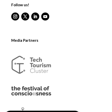
Follow us!
Media Partners