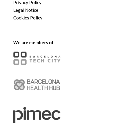
Privacy Policy
Legal Notice
Cookies Policy
We are members of