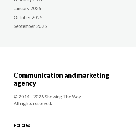
January 2026
October 2025
September 2025
Communication and marketing
agency
© 2014 - 2026 Showing The Way
All rights reserved.
Policies