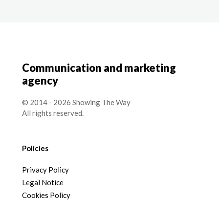
Communication and marketing
agency
© 2014 - 2026 Showing The Way
All rights reserved.
Policies
Privacy Policy
Legal Notice
Cookies Policy