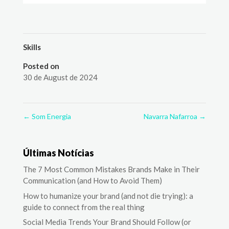
Skills
Posted on
30 de August de 2024
←
Som Energia
Navarra Nafarroa
→
Últimas Notícias
The 7 Most Common Mistakes Brands Make in Their
Communication (and How to Avoid Them)
How to humanize your brand (and not die trying): a
guide to connect from the real thing
Social Media Trends Your Brand Should Follow (or