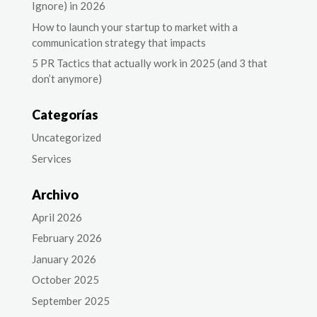
Ignore) in 2026
How to launch your startup to market with a
communication strategy that impacts
5 PR Tactics that actually work in 2025 (and 3 that
don’t anymore)
Categorías
Uncategorized
Services
Archivo
April 2026
February 2026
January 2026
October 2025
September 2025