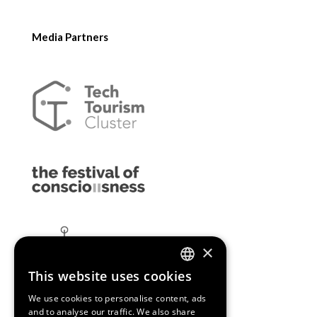
Media Partners
×
This website uses cookies
ENGLISH
We use cookies to personalise content, ads
SPANISH
and to analyse our traffic. We also share