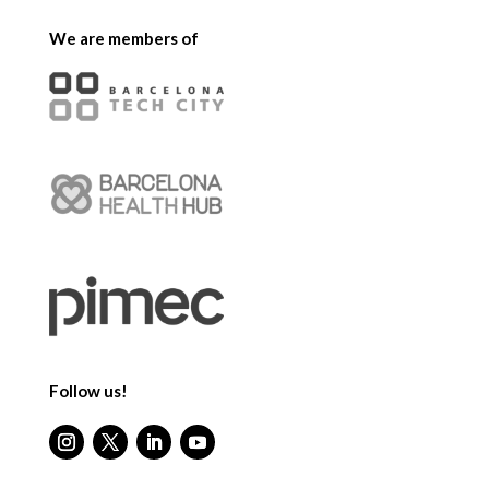
We are members of
Follow us!