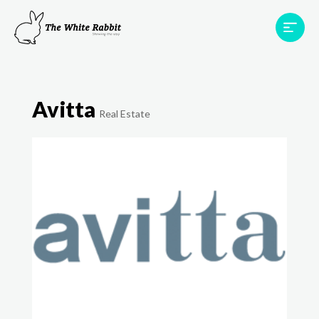
Areas
Projects
Testimonials
Team
Avitta
Contact
Real Estate