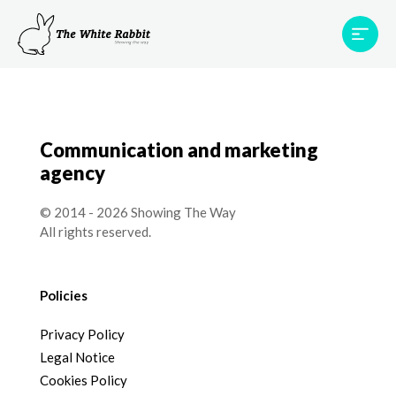
Areas
Projects
Testimonials
Team
Contact
Communication and marketing
agency
© 2014 - 2026 Showing The Way
All rights reserved.
Policies
Privacy Policy
Legal Notice
Cookies Policy