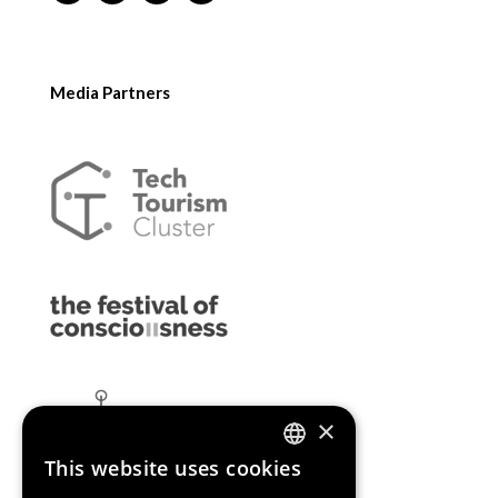
Media Partners
×
This website uses cookies
ENGLISH