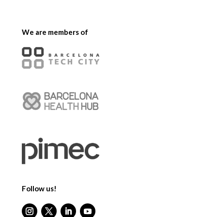
We are members of
Follow us!