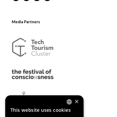
Media Partners
×
This website uses cookies
ENGLISH