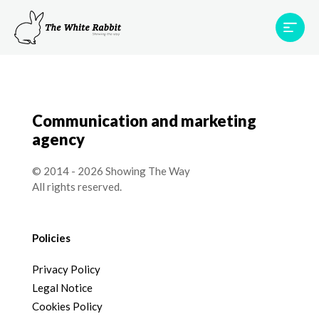
Areas
Projects
Testimonials
Team
Contact
Communication and marketing
agency
© 2014 - 2026 Showing The Way
All rights reserved.
Policies
Privacy Policy
Legal Notice
Cookies Policy