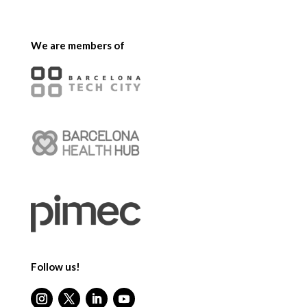
We are members of
Follow us!