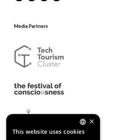
Media Partners
×
This website uses cookies
ENGLISH