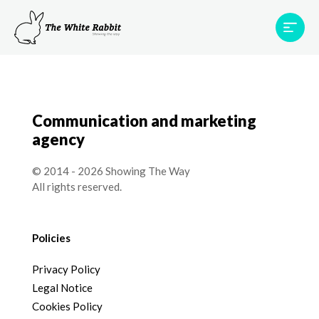
Areas
Projects
Testimonials
Team
Contact
Communication and marketing
agency
© 2014 - 2026 Showing The Way
All rights reserved.
Policies
Privacy Policy
Legal Notice
Cookies Policy