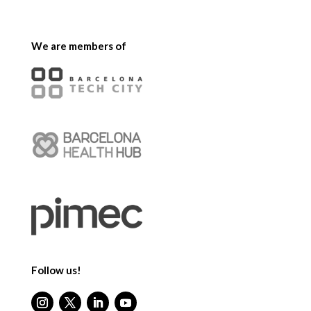
We are members of
Follow us!