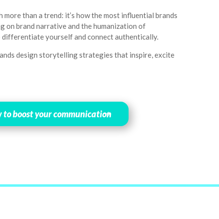
h more than a trend: it’s how the most influential brands
ing on brand narrative and the humanization of
 differentiate yourself and connect authentically.
nds design storytelling strategies that inspire, excite
w to boost your communication