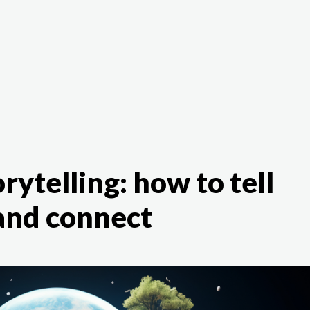
The White Rabbit
Areas
Projec
rytelling: how to tell
 and connect