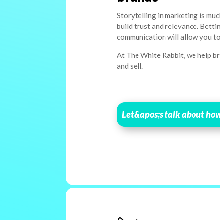
Storytelling in marketing is muc
build trust and relevance. Bett
communication will allow you to
At The White Rabbit, we help bra
and sell.
Let&apos;s talk about ho