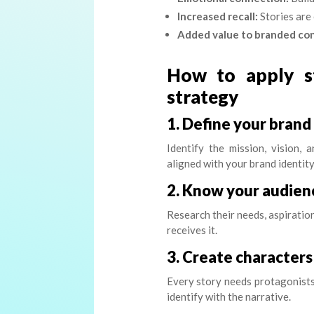
Increased recall:
Stories are
Added value to branded co
How to apply st
strategy
1. Define your brand
Identify the mission, vision,
aligned with your brand identity
2. Know your audien
Research their needs, aspiration
receives it.
3. Create characters
Every story needs protagonists 
identify with the narrative.