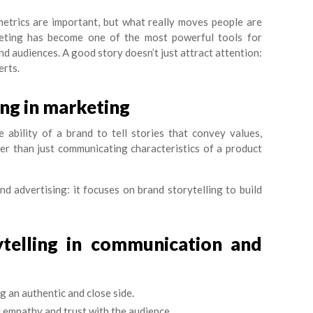
 metrics are important, but what really moves people are
keting has become one of the most powerful tools for
d audiences. A good story doesn’t just attract attention:
erts.
ing in marketing
e ability of a brand to tell stories that convey values,
er than just communicating characteristics of a product
nd advertising: it focuses on brand storytelling to build
ytelling in communication and
 an authentic and close side.
 empathy and trust with the audience.