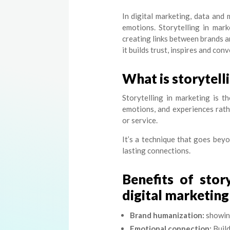
In digital marketing, data and
emotions. Storytelling in mar
creating links between brands an
it builds trust, inspires and conv
What is storytell
Storytelling in marketing is th
emotions, and experiences rath
or service.
It’s a technique that goes beyo
lasting connections.
Benefits of stor
digital marketing
Brand humanization:
showing
Emotional connection:
Build