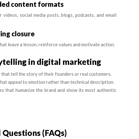
nded content formats
r videos, social media posts, blogs, podcasts, and email
ring closure
that leave a lesson, reinforce values and motivate action.
telling in digital marketing
hat tell the story of their founders or real customers.
hat appeal to emotion rather than technical description.
es that humanize the brand and show its most authentic
 Questions (FAQs)