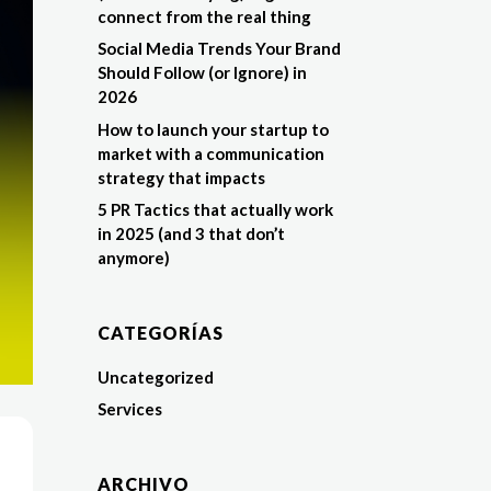
connect from the real thing
Social Media Trends Your Brand
Should Follow (or Ignore) in
2026
How to launch your startup to
market with a communication
strategy that impacts
5 PR Tactics that actually work
in 2025 (and 3 that don’t
anymore)
CATEGORÍAS
Uncategorized
Services
ARCHIVO