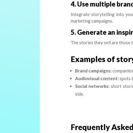
4. Use multiple bra
Integrate storytelling into you
marketing campaigns.
5. Generate an inspi
The stories they sell are those 
Examples of story
Brand campaigns:
companies t
Audiovisual content:
spots t
Social networks:
short stori
side.
Frequently Asked