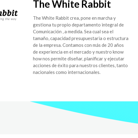
The White Rabbit
The White Rabbit crea, pone en marcha y
gestiona tu propio departamento integral de
Comunicación , a medida. Sea cual sea el
tamaño, capacidad presupuestaria o estructura
de la empresa. Contamos con más de 20 años
de experiencia en el mercado y nuestro know
how nos permite diseñar, planificar y ejecutar
acciones de éxito para nuestros clientes, tanto
nacionales como internacionales.