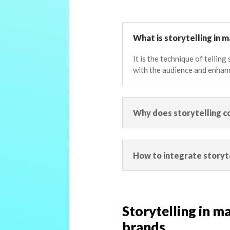
What is storytelling in 
It is the technique of tellin
with the audience and enhan
Why does storytelling c
How to integrate storyt
Storytelling in ma
brands