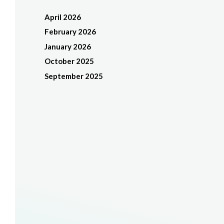
April 2026
February 2026
January 2026
October 2025
September 2025