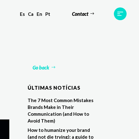
Contact
Es
Ca
En
Pt
ts
Testimonials
Team
Contact
Go back
ÚLTIMAS NOTÍCIAS
The 7 Most Common Mistakes
Brands Make in Their
Communication (and How to
Avoid Them)
How to humanize your brand
(and not die trying): a guide to