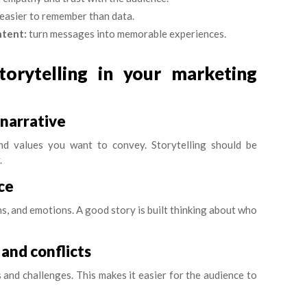
 easier to remember than data.
ntent:
turn messages into memorable experiences.
orytelling in your marketing
 narrative
 and values you want to convey. Storytelling should be
.
ce
s, and emotions. A good story is built thinking about who
 and conflicts
and challenges. This makes it easier for the audience to