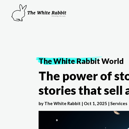
The White Rabbit
World
The power of sto
stories that sell
by
The White Rabbit
|
Oct 1, 2025
|
Services