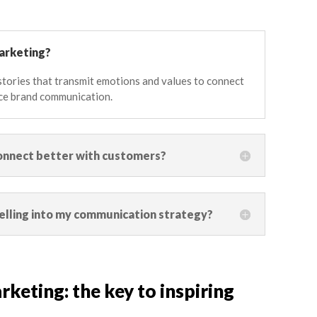
marketing?
g stories that transmit emotions and values to connect
ce brand communication.
onnect better with customers?
elling into my communication strategy?
rketing: the key to inspiring