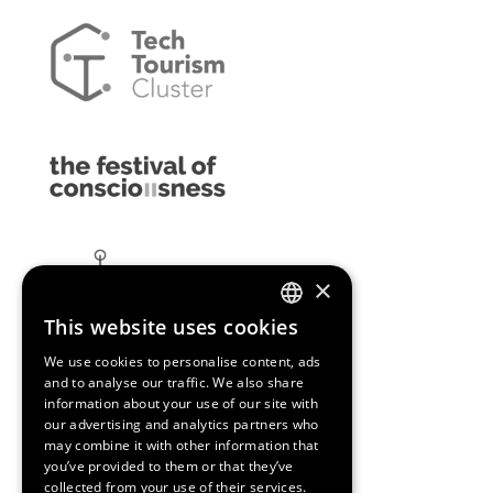
×
This website uses cookies
ENGLISH
We use cookies to personalise content, ads
SPANISH
and to analyse our traffic. We also share
information about your use of our site with
CATALAN
our advertising and analytics partners who
may combine it with other information that
you’ve provided to them or that they’ve
collected from your use of their services.