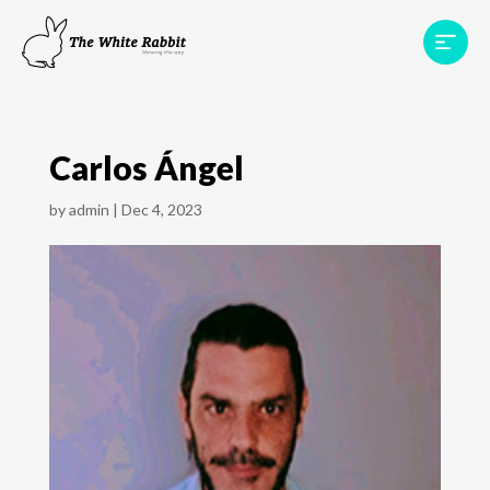
Areas
Projects
Testimonials
Team
Carlos Ángel
Contact
by
admin
|
Dec 4, 2023