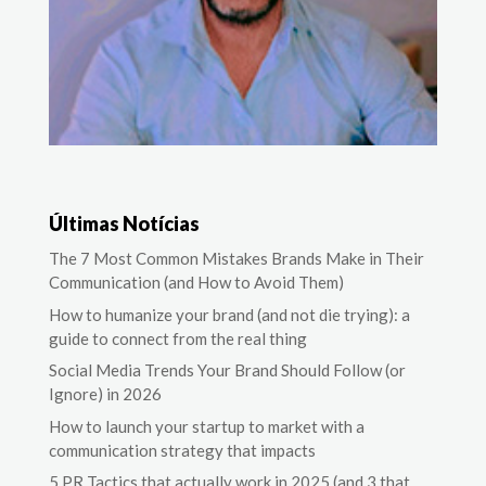
Últimas Notícias
The 7 Most Common Mistakes Brands Make in Their
Communication (and How to Avoid Them)
How to humanize your brand (and not die trying): a
guide to connect from the real thing
Social Media Trends Your Brand Should Follow (or
Ignore) in 2026
How to launch your startup to market with a
communication strategy that impacts
5 PR Tactics that actually work in 2025 (and 3 that