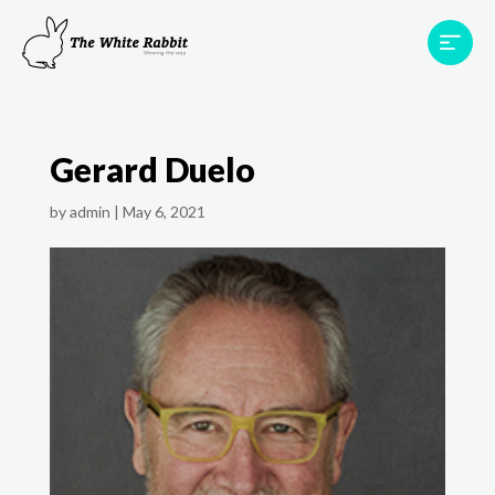
Areas
Projects
Testimonials
Team
Gerard Duelo
Contact
by
admin
|
May 6, 2021