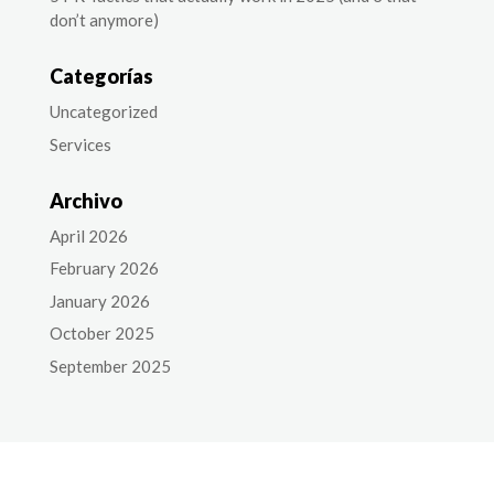
don’t anymore)
Categorías
Uncategorized
Services
Archivo
April 2026
February 2026
January 2026
October 2025
September 2025