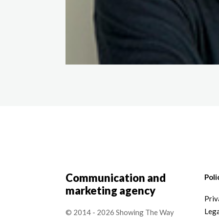
Communication and
Poli
marketing agency
Priv
Lega
© 2014 - 2026 Showing The Way