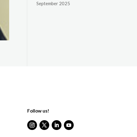
September 2025
Follow us!