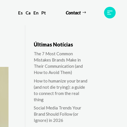
Contact
Es
Ca
En
Pt
ts
Testimonials
Team
Contact
Últimas Notícias
The 7 Most Common
Mistakes Brands Make in
Their Communication (and
How to Avoid Them)
How to humanize your brand
(and not die trying): a guide
to connect from the real
thing
Social Media Trends Your
Brand Should Follow (or
Ignore) in 2026