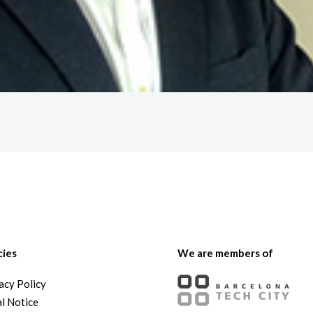
cies
We are members of
acy Policy
l Notice