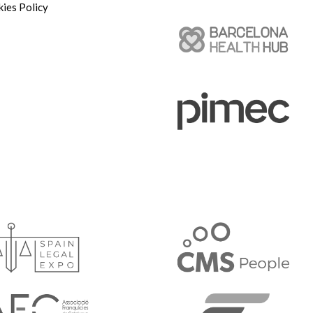
ies Policy