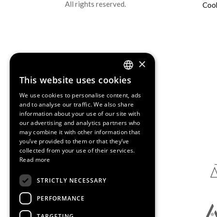
All rights reserved.
Cook
×
This website uses cookies
ENGLISH
We use cookies to personalise content, ads
SPANISH
and to analyse our traffic. We also share
information about your use of our site with
CATALAN
our advertising and analytics partners who
Media Partners
may combine it with other information that
you’ve provided to them or that they’ve
collected from your use of their services.
Read more
STRICTLY NECESSARY
PERFORMANCE
TARGETING