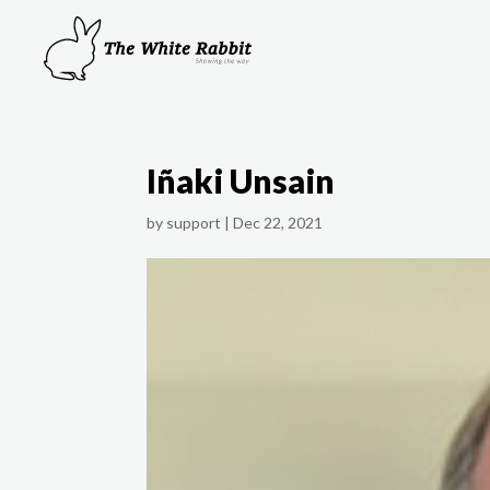
Iñaki Unsain
by
support
|
Dec 22, 2021