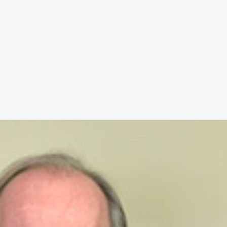
The White Rabbit
Areas
Projec