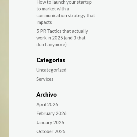
How to launch your startup
to market with a
communication strategy that
impacts
5 PR Tactics that actually
work in 2025 (and 3 that
don’t anymore)
Categorías
Uncategorized
Services
Archivo
April 2026
February 2026
January 2026
October 2025