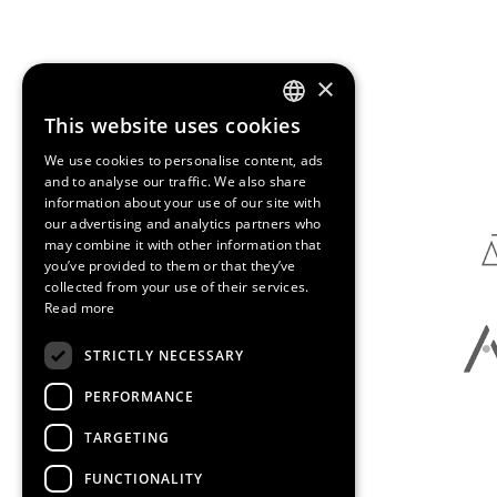
×
This website uses cookies
ENGLISH
Media Partners
We use cookies to personalise content, ads
SPANISH
and to analyse our traffic. We also share
information about your use of our site with
CATALAN
our advertising and analytics partners who
may combine it with other information that
you’ve provided to them or that they’ve
collected from your use of their services.
Read more
STRICTLY NECESSARY
PERFORMANCE
TARGETING
FUNCTIONALITY