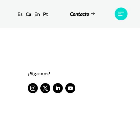
Contacto
Es
Ca
En
Pt
Testemunhos
Equipa
Contato
¡Siga-nos!