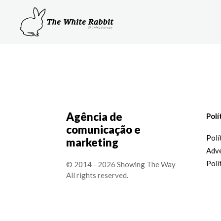
Agência de
Polí
comunicação e
Polí
marketing
Adve
Polí
© 2014 - 2026 Showing The Way
All rights reserved.