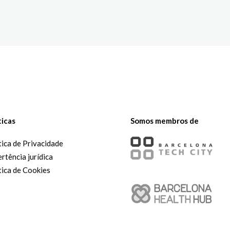
The White Rabbit
Áreas
Projetos
ticas
Somos membros de
tica de Privacidade
rtência jurídica
tica de Cookies