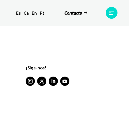
Contacto
Es
Ca
En
Pt
Testemunhos
Equipa
Contato
¡Siga-nos!