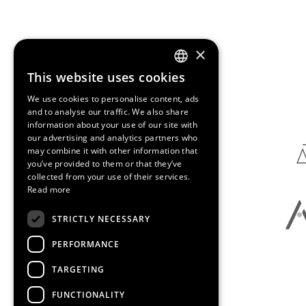
×
This website uses cookies
ENGLISH
Media Partners
We use cookies to personalise content, ads
SPANISH
and to analyse our traffic. We also share
information about your use of our site with
CATALAN
our advertising and analytics partners who
may combine it with other information that
you’ve provided to them or that they’ve
collected from your use of their services.
Read more
STRICTLY NECESSARY
PERFORMANCE
TARGETING
FUNCTIONALITY