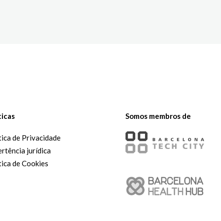
The White Rabbit
Áreas
Projetos
ticas
Somos membros de
tica de Privacidade
rtência jurídica
tica de Cookies