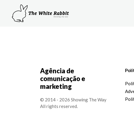
Agência de
Polí
comunicação e
Polí
marketing
Adve
Polí
© 2014 - 2026 Showing The Way
All rights reserved.