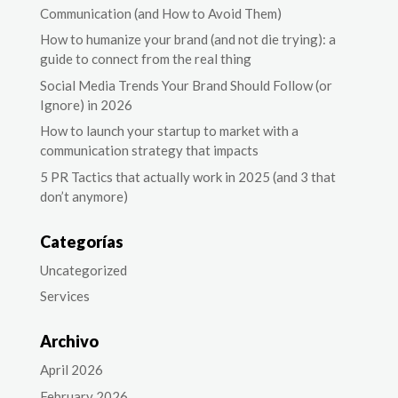
Communication (and How to Avoid Them)
How to humanize your brand (and not die trying): a
guide to connect from the real thing
Social Media Trends Your Brand Should Follow (or
Ignore) in 2026
How to launch your startup to market with a
communication strategy that impacts
5 PR Tactics that actually work in 2025 (and 3 that
don’t anymore)
Categorías
Uncategorized
Services
Archivo
April 2026
February 2026