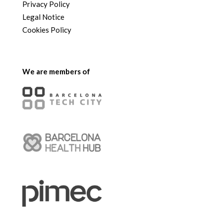
Privacy Policy
Legal Notice
Cookies Policy
We are members of