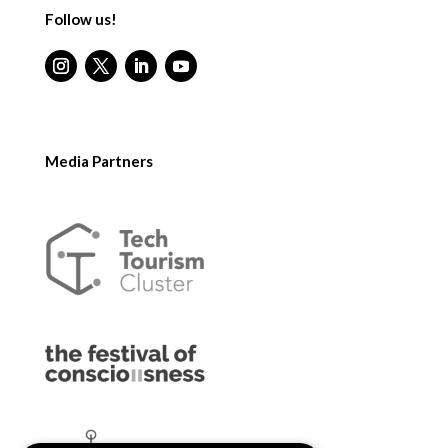
Follow us!
Media Partners