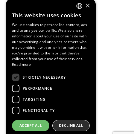
×
This website uses cookies
ENGLISH
We use cookies to personalise content, ads
SPANISH
and to analyse our traffic. We also share
information about your use of our site with
CATALAN
our advertising and analytics partners who
may combine it with other information that
you’ve provided to them or that they’ve
collected from your use of their services.
Read more
STRICTLY NECESSARY
PERFORMANCE
TARGETING
FUNCTIONALITY
ACCEPT ALL
DECLINE ALL