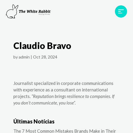
Areas
Projects
Testimonials
Team
Claudio Bravo
Contact
by
admin
|
Oct 28, 2024
Journalist specialized in corporate communications
with experience as a consultant on international
projects.
“Reputation brings resilience to companies. If
you don’t communicate, you lose”.
Últimas Notícias
The 7 Most Common Mistakes Brands Make in Their