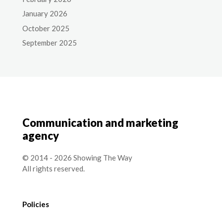
January 2026
October 2025
September 2025
Communication and marketing
agency
© 2014 - 2026 Showing The Way
All rights reserved.
Policies