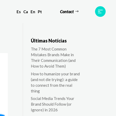
Contact
Es
Ca
En
Pt
ts
Testimonials
Team
Contact
Últimas Notícias
The 7 Most Common
Mistakes Brands Make in
Their Communication (and
How to Avoid Them)
How to humanize your brand
(and not die trying): a guide
to connect from the real
thing
Social Media Trends Your
Brand Should Follow (or
Ignore) in 2026