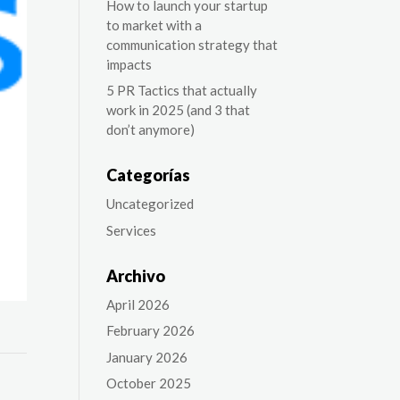
How to launch your startup
to market with a
communication strategy that
impacts
5 PR Tactics that actually
work in 2025 (and 3 that
don’t anymore)
Categorías
Uncategorized
Services
Archivo
April 2026
February 2026
January 2026
October 2025