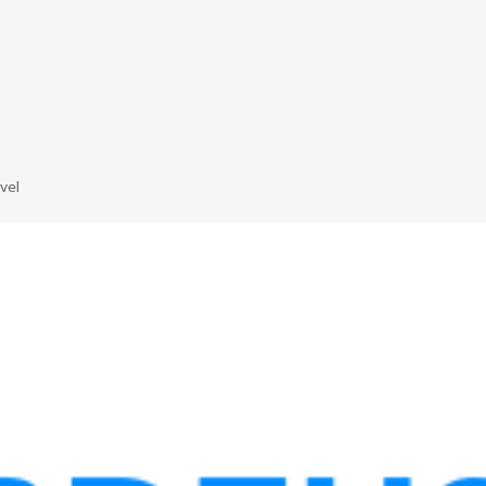
The White Rabbit
Areas
Projec
vel