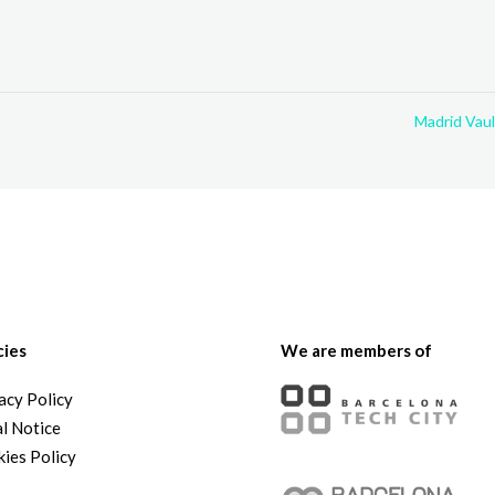
Madrid Vau
cies
We are members of
acy Policy
l Notice
ies Policy