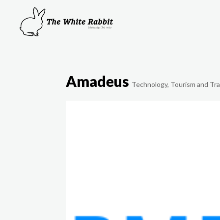
Amadeus
Technology
,
Tourism and Tra