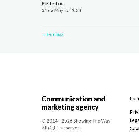
Posted on
31 de May de 2024
←
Ferrimax
Communication and
Poli
marketing agency
Priv
Lega
© 2014 - 2026 Showing The Way
All rights reserved.
Cook