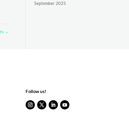
September 2025
lts
→
Follow us!