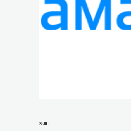
Skills