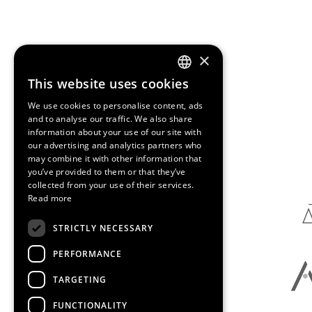
×
This website uses cookies
ENGLISH
We use cookies to personalise content, ads
SPANISH
and to analyse our traffic. We also share
information about your use of our site with
CATALAN
our advertising and analytics partners who
Media Partners
may combine it with other information that
you’ve provided to them or that they’ve
collected from your use of their services.
Read more
STRICTLY NECESSARY
PERFORMANCE
TARGETING
FUNCTIONALITY