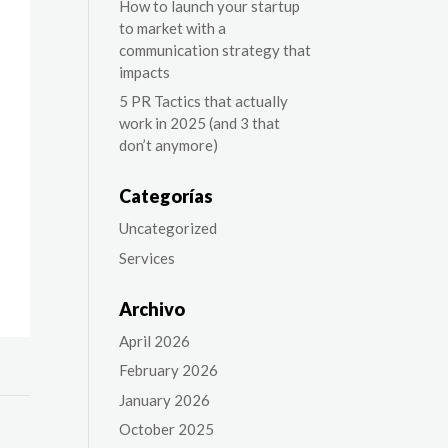
How to launch your startup
to market with a
communication strategy that
impacts
5 PR Tactics that actually
work in 2025 (and 3 that
don’t anymore)
Categorías
Uncategorized
Services
Archivo
April 2026
February 2026
January 2026
October 2025