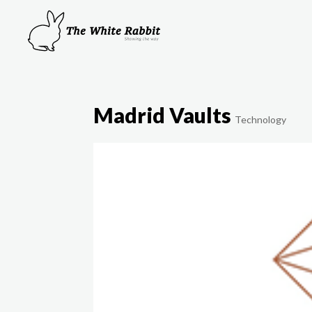
Madrid Vaults
Technology