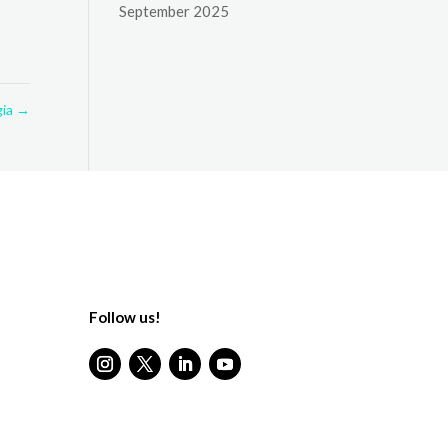
September 2025
gia
→
Follow us!