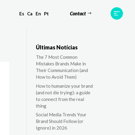
Contact
Es
Ca
En
Pt
ts
Testimonials
Team
Contact
Últimas Notícias
The 7 Most Common
Mistakes Brands Make in
Their Communication (and
How to Avoid Them)
How to humanize your brand
(and not die trying): a guide
to connect from the real
thing
Social Media Trends Your
Brand Should Follow (or
Ignore) in 2026