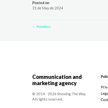
Posted on
31 de May de 2024
←
Amadeus
Communication and
Poli
marketing agency
Priv
Lega
© 2014 - 2026 Showing The Way
All rights reserved.
Cook