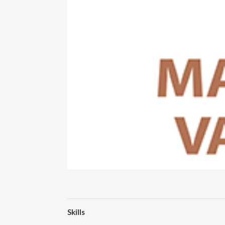
Skills