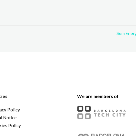
Som Ener
cies
We are members of
acy Policy
l Notice
ies Policy