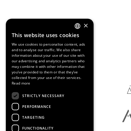
×
This website uses cookies
ENGLISH
We use cookies to personalise content, ads
SPANISH
and to analyse our traffic. We also share
information about your use of our site with
CATALAN
our advertising and analytics partners who
Media Partners
may combine it with other information that
you’ve provided to them or that they’ve
collected from your use of their services.
Read more
STRICTLY NECESSARY
PERFORMANCE
TARGETING
FUNCTIONALITY