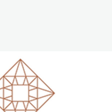
The White Rabbit
Areas
Projec