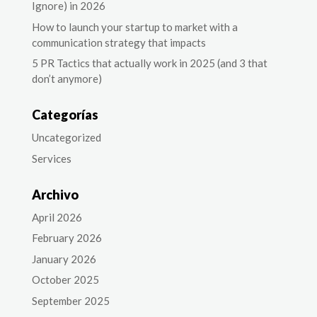
Ignore) in 2026
How to launch your startup to market with a
communication strategy that impacts
5 PR Tactics that actually work in 2025 (and 3 that
don’t anymore)
Categorías
Uncategorized
Services
Archivo
April 2026
February 2026
January 2026
October 2025
September 2025