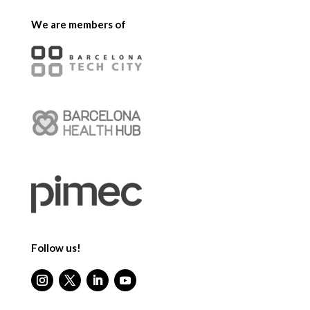
We are members of
Follow us!