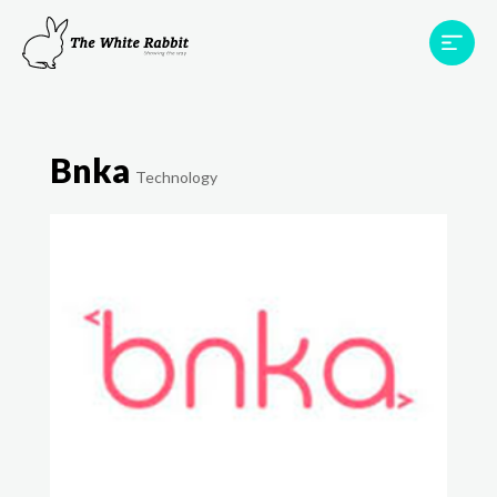
Areas
Projects
Testimonials
Team
Bnka
Contact
Technology