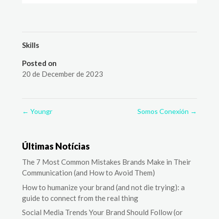
Skills
Posted on
20 de December de 2023
←
Youngr
Somos Conexión
→
Últimas Notícias
The 7 Most Common Mistakes Brands Make in Their
Communication (and How to Avoid Them)
How to humanize your brand (and not die trying): a
guide to connect from the real thing
Social Media Trends Your Brand Should Follow (or