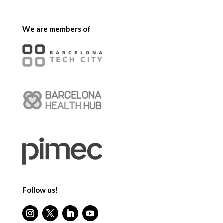
We are members of
Follow us!