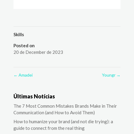
Skills
Posted on
20 de December de 2023
←
Amadei
Youngr
→
Últimas Notícias
The 7 Most Common Mistakes Brands Make in Their
Communication (and How to Avoid Them)
How to humanize your brand (and not die trying): a
guide to connect from the real thing