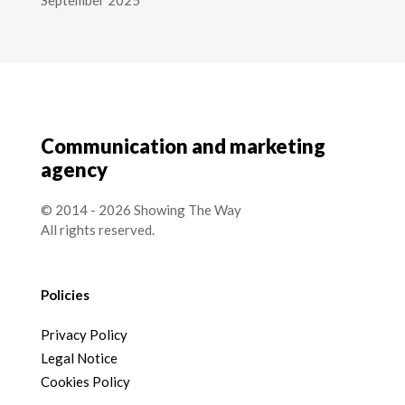
Communication and marketing
agency
© 2014 - 2026 Showing The Way
All rights reserved.
Policies
Privacy Policy
Legal Notice
Cookies Policy