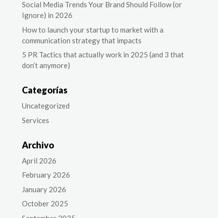
Social Media Trends Your Brand Should Follow (or
Ignore) in 2026
How to launch your startup to market with a
communication strategy that impacts
5 PR Tactics that actually work in 2025 (and 3 that
don’t anymore)
Categorías
Uncategorized
Services
Archivo
April 2026
February 2026
January 2026
October 2025
September 2025