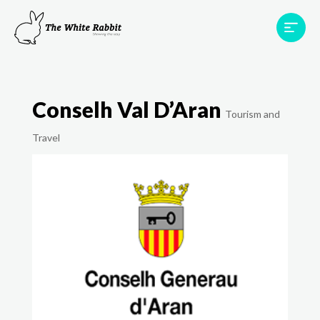
Areas
Projects
Testimonials
Team
Conselh Val D’Aran
Contact
Tourism and
Travel