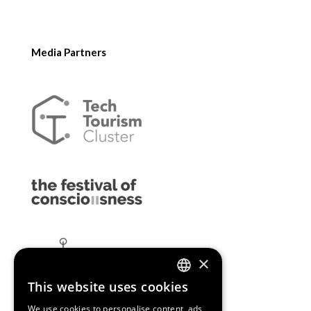
Media Partners
×
This website uses cookies
ENGLISH
We use cookies to personalise content, ads