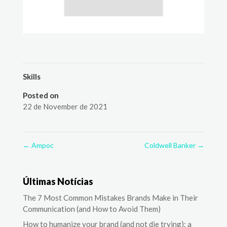
Skills
Posted on
22 de November de 2021
←
Ampoc
Coldwell Banker
→
Últimas Notícias
The 7 Most Common Mistakes Brands Make in Their
Communication (and How to Avoid Them)
How to humanize your brand (and not die trying): a