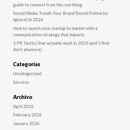
guide to connect from the real thing
Social Media Trends Your Brand Should Follow (or
Ignore) in 2026
How to launch your startup to market with a
communication strategy that impacts
5 PR Tactics that actually work in 2025 (and 3 that
don’t anymore)
Categorías
Uncategorized
Services
Archivo
April 2026
February 2026
January 2026