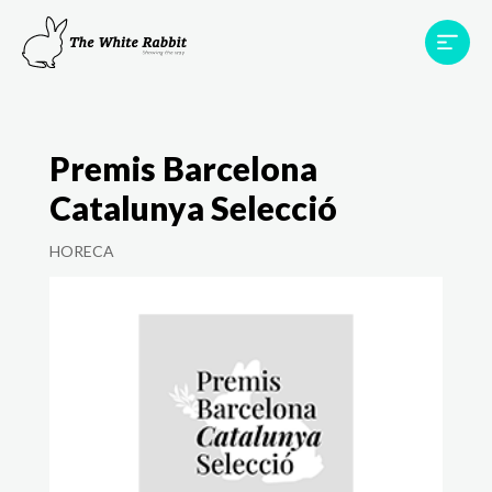
Areas
Projects
Testimonials
Team
Premis Barcelona
Contact
Catalunya Selecció
HORECA