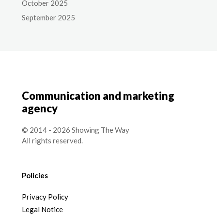
October 2025
September 2025
Communication and marketing
agency
© 2014 - 2026 Showing The Way
All rights reserved.
Policies
Privacy Policy
Legal Notice