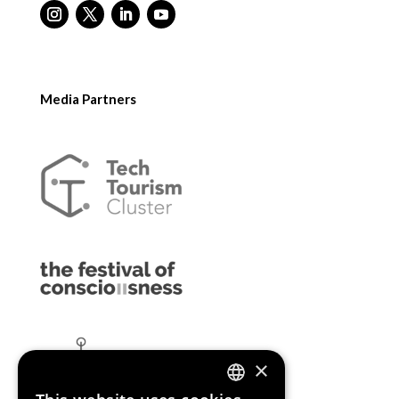
Media Partners
×