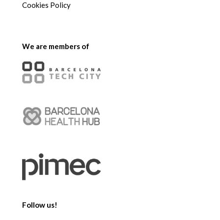
Cookies Policy
We are members of
Follow us!