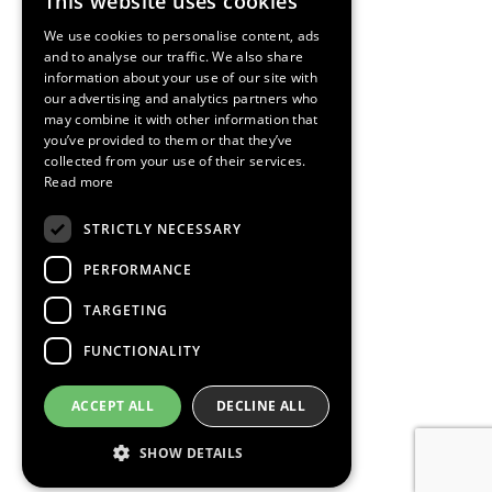
This website uses cookies
ENGLISH
We use cookies to personalise content, ads
SPANISH
and to analyse our traffic. We also share
information about your use of our site with
CATALAN
our advertising and analytics partners who
may combine it with other information that
you’ve provided to them or that they’ve
collected from your use of their services.
Read more
STRICTLY NECESSARY
PERFORMANCE
TARGETING
FUNCTIONALITY
ACCEPT ALL
DECLINE ALL
SHOW DETAILS