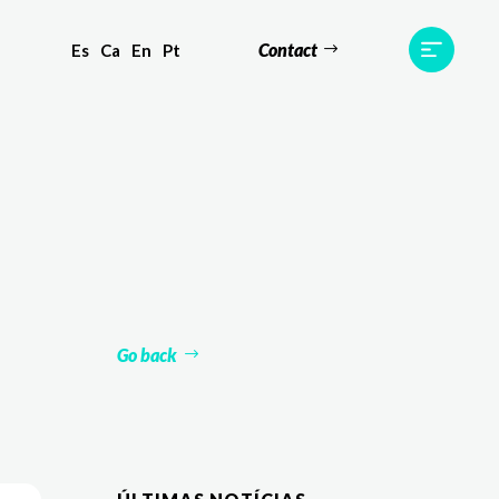
Contact
Es
Ca
En
Pt
ts
Testimonials
Team
Contact
Go back