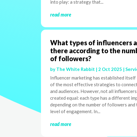
into play: a strategy that...
read more
What types of influencers 
there according to the num
of followers?
by
The White Rabbit
|
2 Oct 2025
|
Servi
Influencer marketing has established itself
of the most effective strategies to connec
and audiences. However, not all influencers
created equal: each type has a different im
depending on the number of followers and 
level of engagement. In...
read more