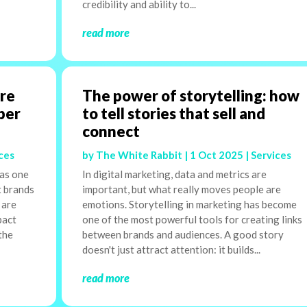
credibility and ability to...
read more
are
The power of storytelling: how
ber
to tell stories that sell and
connect
ces
by
The White Rabbit
|
1 Oct 2025
|
Services
 as one
In digital marketing, data and metrics are
t brands
important, but what really moves people are
 are
emotions. Storytelling in marketing has become
pact
one of the most powerful tools for creating links
the
between brands and audiences. A good story
doesn't just attract attention: it builds...
read more