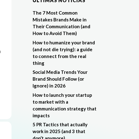
ÚLTIMAS NOTÍCIAS
The 7 Most Common
Mistakes Brands Make in
Their Communication (and
How to Avoid Them)
How to humanize your brand
(and not die trying): a guide
n
to connect from the real
thing
Social Media Trends Your
Brand Should Follow (or
Ignore) in 2026
How to launch your startup
to market with a
communication strategy that
impacts
5 PR Tactics that actually
work in 2025 (and 3 that
don’t anymore)