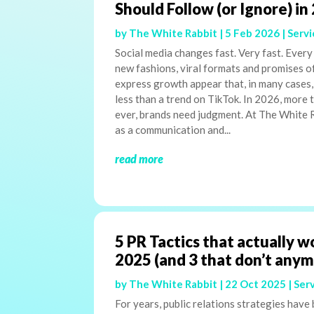
Should Follow (or Ignore) in
by
The White Rabbit
|
5 Feb 2026
|
Servi
Social media changes fast. Very fast. Every
new fashions, viral formats and promises o
express growth appear that, in many cases,
less than a trend on TikTok. In 2026, more 
ever, brands need judgment. At The White 
as a communication and...
read more
5 PR Tactics that actually w
2025 (and 3 that don’t any
by
The White Rabbit
|
22 Oct 2025
|
Ser
For years, public relations strategies have