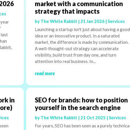
 2026
market with a communication
strategy that impacts
ces
by
The White Rabbit
|
21 Jan 2026
|
Services
 year
f
Launching a startup isn't just about having a good
 last
idea or an innovative product. In a saturated
than
market, the difference is made by communication.
Rabbit,
A well-thought-out strategy can accelerate
visibility, build trust from day one, and turn
attention into real business. In...
read more
ork in
SEO for brands: how to position
more)
yourself in the search engine
vices
by
The White Rabbit
|
21 Oct 2025
|
Services
 been
For years, SEO has been seen as a purely technica