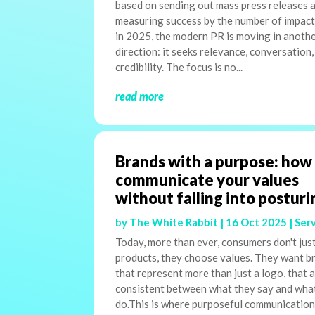
based on sending out mass press releases 
measuring success by the number of impact
in 2025, the modern PR is moving in anoth
direction: it seeks relevance, conversation,
credibility. The focus is no...
read more
Brands with a purpose: how
communicate your values
without falling into posturi
by
The White Rabbit
|
16 Oct 2025
|
Ser
Today, more than ever, consumers don't jus
products, they choose values. They want b
that represent more than just a logo, that 
consistent between what they say and wha
do.This is where purposeful communicatio