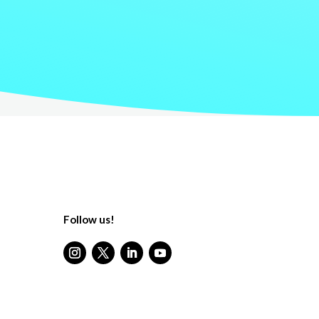
Follow us!