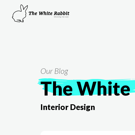
Our Blog
The White 
Interior Design