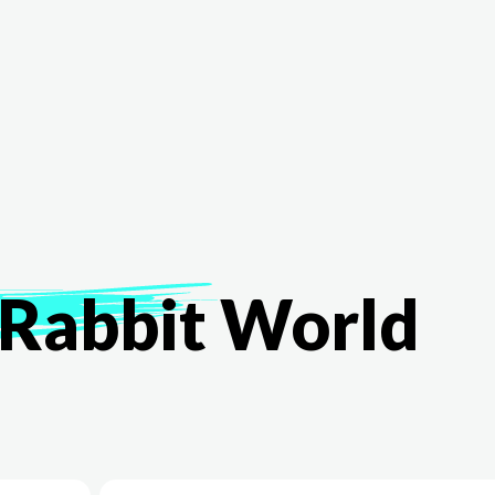
The White Rabbit
Areas
Projec
Rabbit
World