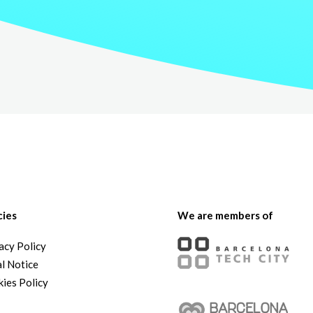
cies
We are members of
acy Policy
l Notice
ies Policy