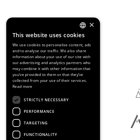
×
This website uses cookies
ENGLISH
We use cookies to personalise content, ads
SPANISH
and to analyse our traffic. We also share
information about your use of our site with
CATALAN
our advertising and analytics partners who
Media Partners
may combine it with other information that
you’ve provided to them or that they’ve
collected from your use of their services.
Read more
STRICTLY NECESSARY
PERFORMANCE
TARGETING
FUNCTIONALITY