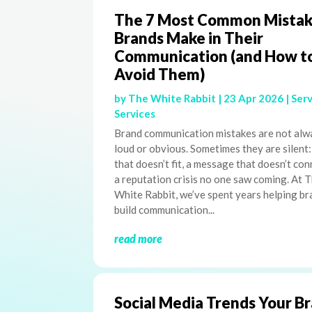
The 7 Most Common Mistak
Brands Make in Their
Communication (and How t
Avoid Them)
by
The White Rabbit
|
23 Apr 2026
|
Serv
Services
Brand communication mistakes are not alw
loud or obvious. Sometimes they are silent:
that doesn’t fit, a message that doesn’t con
a reputation crisis no one saw coming. At 
White Rabbit, we’ve spent years helping b
build communication...
read more
Social Media Trends Your B