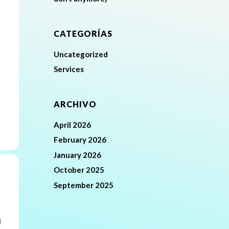
CATEGORÍAS
Uncategorized
Services
ARCHIVO
April 2026
February 2026
January 2026
October 2025
September 2025
l