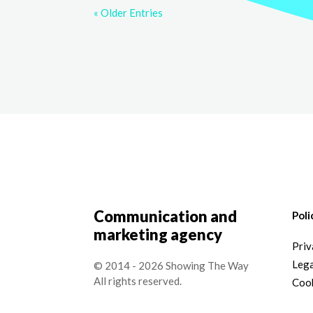
« Older Entries
Communication and
Poli
marketing agency
Priv
Lega
© 2014 - 2026 Showing The Way
All rights reserved.
Cook