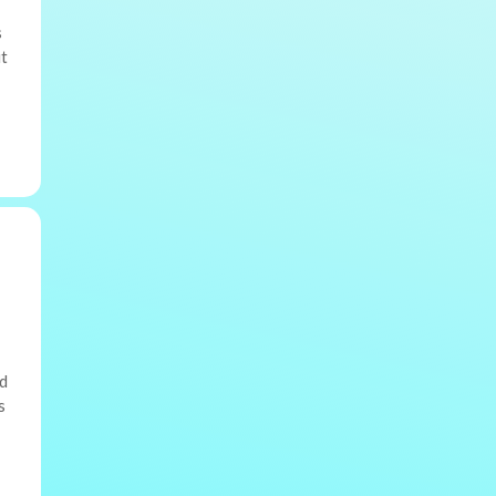
s
ut
nd
s