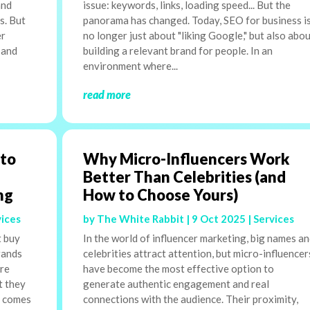
and
issue: keywords, links, loading speed... But the
s. But
panorama has changed. Today, SEO for business i
er
no longer just about "liking Google," but also abo
 and
building a relevant brand for people. In an
environment where...
read more
 to
Why Micro-Influencers Work
Better Than Celebrities (and
ng
How to Choose Yours)
vices
by
The White Rabbit
|
9 Oct 2025
|
Services
t buy
In the world of influencer marketing, big names a
rands
celebrities attract attention, but micro-influencer
are
have become the most effective option to
t they
generate authentic engagement and real
n comes
connections with the audience. Their proximity,