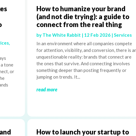
es
How to humanize your brand
(and not die trying): a guide to
o
connect from the real thing
by
The White Rabbit
|
12 Feb 2026
|
Services
ices
,
In an environment where all companies compete
for attention, visibility, and conversion, there is a
unquestionable reality: brands that connect are
ays
the ones that survive. And connecting involves
 a tone
something deeper than posting frequently or
nect, or
jumping on trends. It...
The
rands
read more
rand
How to launch your startup to