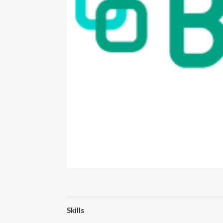
Skills