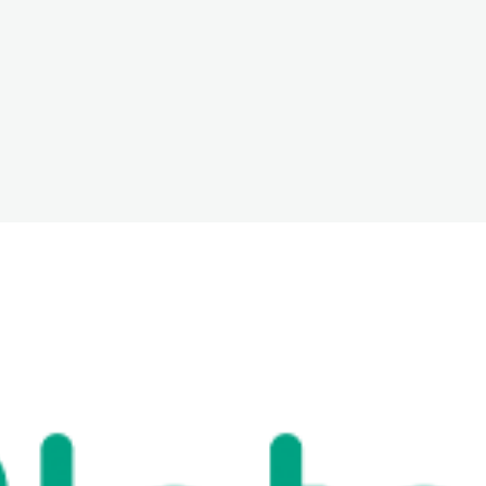
The White Rabbit
Areas
Projec