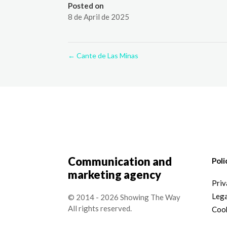
Posted on
8 de April de 2025
←
Cante de Las Minas
Communication and
Poli
marketing agency
Priv
Lega
© 2014 - 2026 Showing The Way
All rights reserved.
Cook