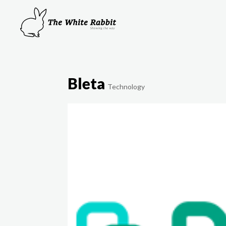
Bleta
Technology