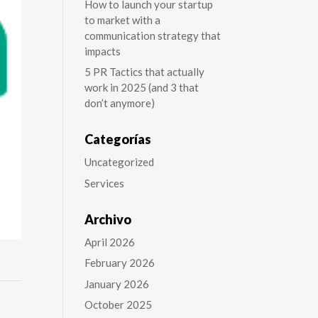
How to launch your startup
to market with a
communication strategy that
impacts
5 PR Tactics that actually
work in 2025 (and 3 that
don’t anymore)
Categorías
Uncategorized
Services
Archivo
April 2026
February 2026
January 2026
October 2025