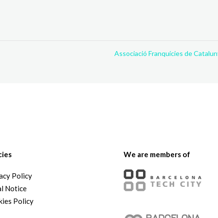
Associació Franquícies de Catalu
cies
We are members of
acy Policy
l Notice
ies Policy