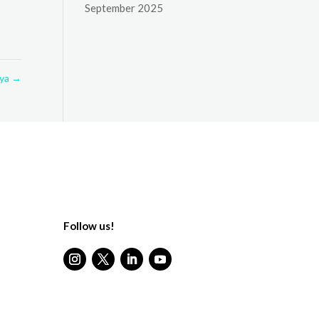
September 2025
nya
→
Follow us!