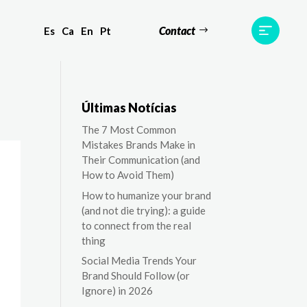
Contact
Es
Ca
En
Pt
ts
Testimonials
Team
Contact
Últimas Notícias
The 7 Most Common
Mistakes Brands Make in
Their Communication (and
How to Avoid Them)
How to humanize your brand
(and not die trying): a guide
to connect from the real
thing
Social Media Trends Your
Brand Should Follow (or
Ignore) in 2026