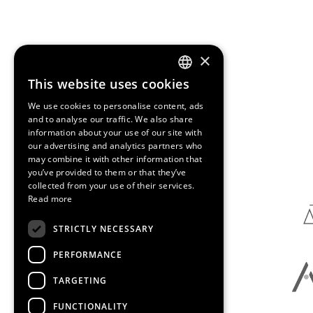
×
This website uses cookies
ENGLISH
We use cookies to personalise content, ads
SPANISH
and to analyse our traffic. We also share
information about your use of our site with
CATALAN
our advertising and analytics partners who
Media Partners
may combine it with other information that
you’ve provided to them or that they’ve
collected from your use of their services.
Read more
STRICTLY NECESSARY
PERFORMANCE
TARGETING
FUNCTIONALITY